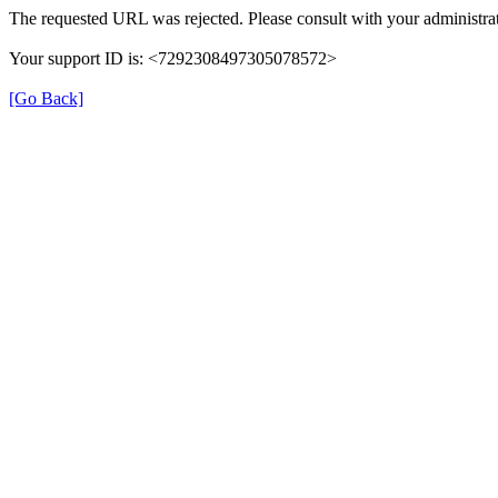
The requested URL was rejected. Please consult with your administrat
Your support ID is: <7292308497305078572>
[Go Back]