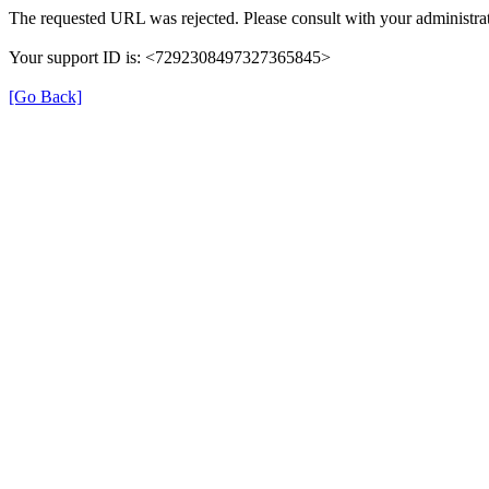
The requested URL was rejected. Please consult with your administrat
Your support ID is: <7292308497327365845>
[Go Back]