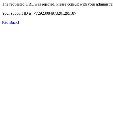
The requested URL was rejected. Please consult with your administrat
Your support ID is: <7292308497320129518>
[Go Back]