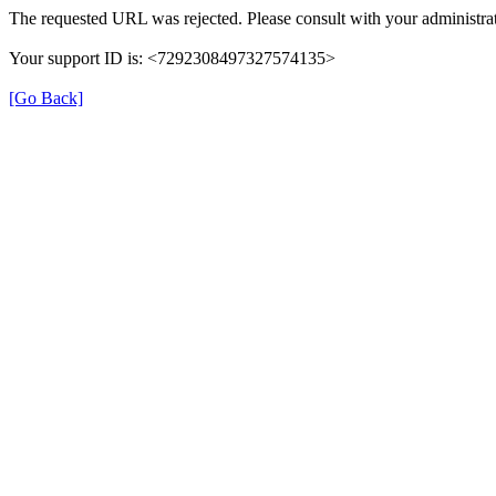
The requested URL was rejected. Please consult with your administrat
Your support ID is: <7292308497327574135>
[Go Back]