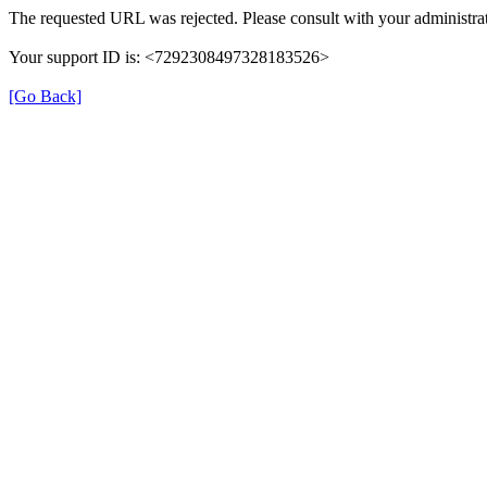
The requested URL was rejected. Please consult with your administrat
Your support ID is: <7292308497328183526>
[Go Back]