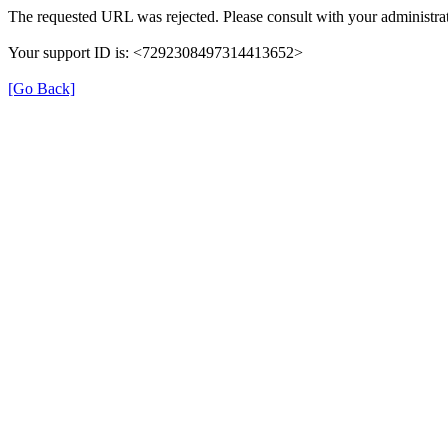
The requested URL was rejected. Please consult with your administrat
Your support ID is: <7292308497314413652>
[Go Back]