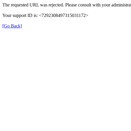
The requested URL was rejected. Please consult with your administrat
Your support ID is: <7292308497315031172>
[Go Back]