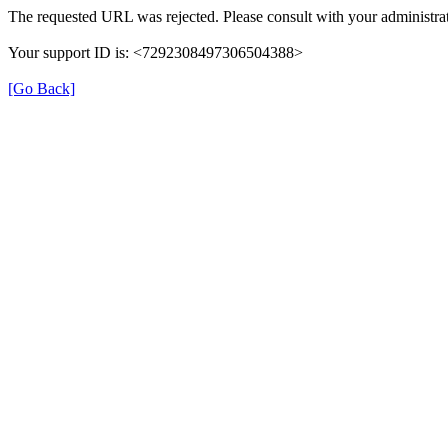
The requested URL was rejected. Please consult with your administrat
Your support ID is: <7292308497306504388>
[Go Back]