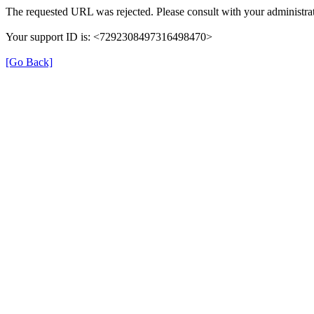
The requested URL was rejected. Please consult with your administrat
Your support ID is: <7292308497316498470>
[Go Back]