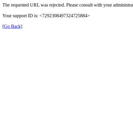
The requested URL was rejected. Please consult with your administrat
Your support ID is: <7292308497324725884>
[Go Back]