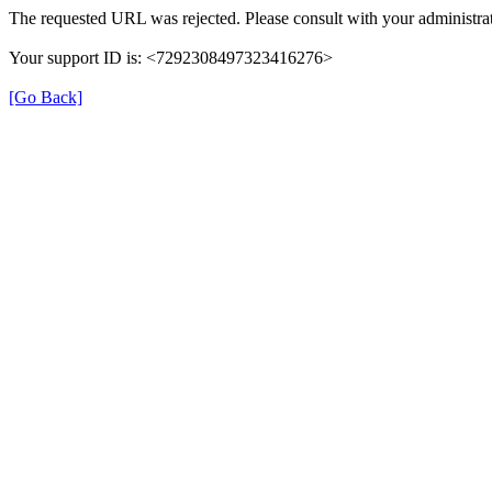
The requested URL was rejected. Please consult with your administrat
Your support ID is: <7292308497323416276>
[Go Back]