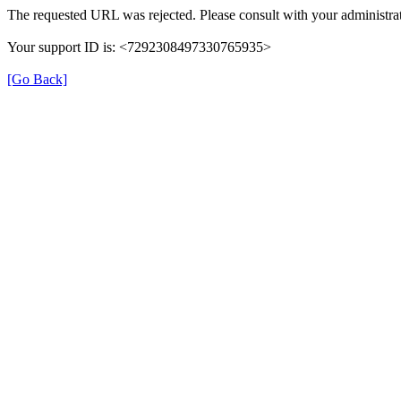
The requested URL was rejected. Please consult with your administrat
Your support ID is: <7292308497330765935>
[Go Back]