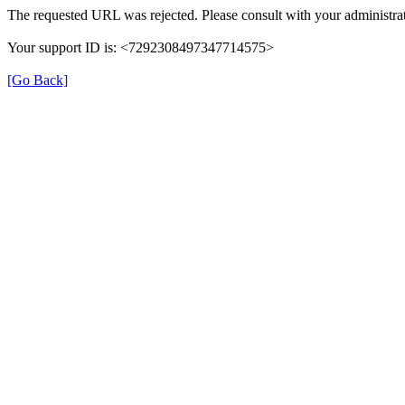
The requested URL was rejected. Please consult with your administrat
Your support ID is: <7292308497347714575>
[Go Back]