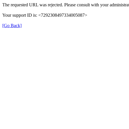
The requested URL was rejected. Please consult with your administrat
Your support ID is: <7292308497334005087>
[Go Back]