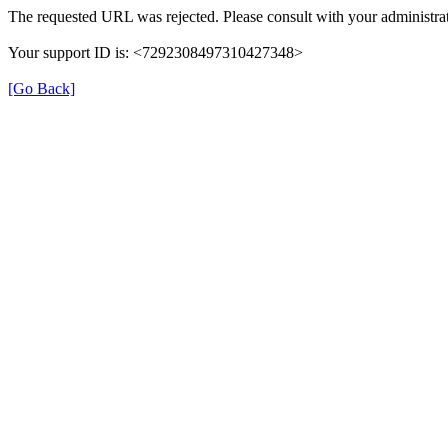
The requested URL was rejected. Please consult with your administrat
Your support ID is: <7292308497310427348>
[Go Back]