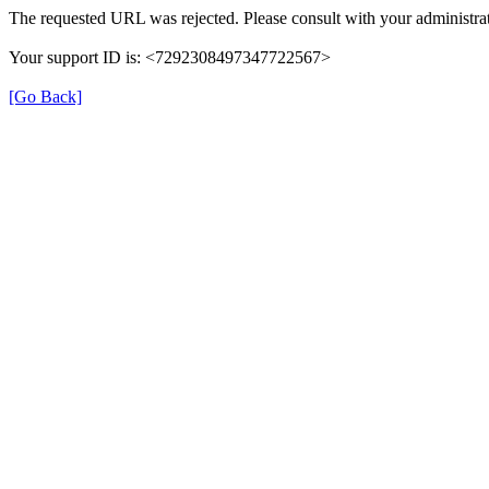
The requested URL was rejected. Please consult with your administrat
Your support ID is: <7292308497347722567>
[Go Back]