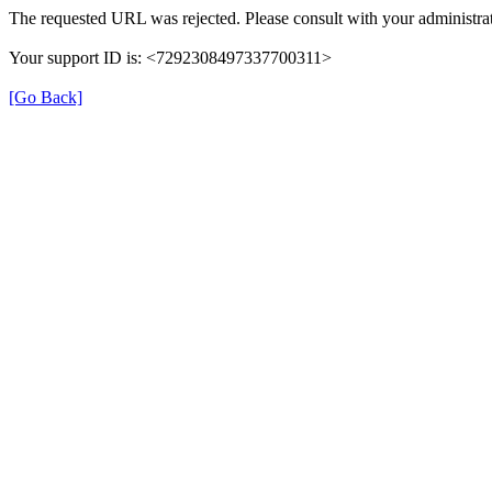
The requested URL was rejected. Please consult with your administrat
Your support ID is: <7292308497337700311>
[Go Back]