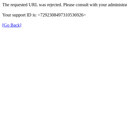
The requested URL was rejected. Please consult with your administrat
Your support ID is: <7292308497310536926>
[Go Back]