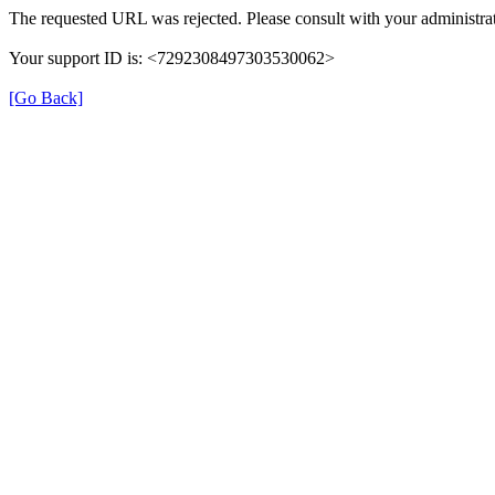
The requested URL was rejected. Please consult with your administrat
Your support ID is: <7292308497303530062>
[Go Back]