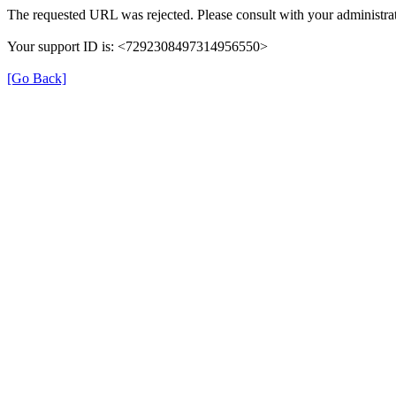
The requested URL was rejected. Please consult with your administrat
Your support ID is: <7292308497314956550>
[Go Back]