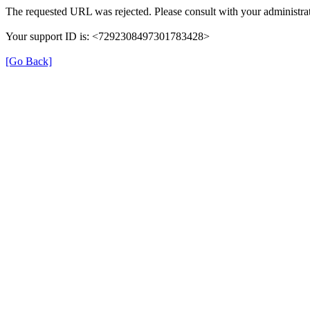
The requested URL was rejected. Please consult with your administrat
Your support ID is: <7292308497301783428>
[Go Back]