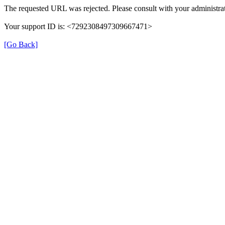
The requested URL was rejected. Please consult with your administrat
Your support ID is: <7292308497309667471>
[Go Back]