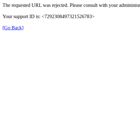
The requested URL was rejected. Please consult with your administrat
Your support ID is: <7292308497321526783>
[Go Back]