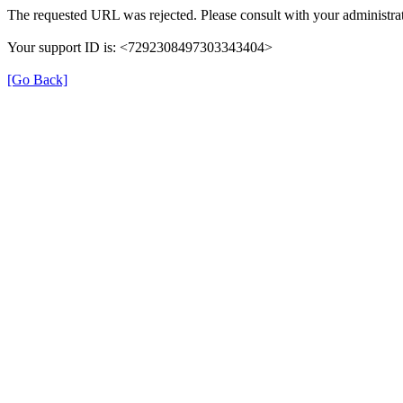
The requested URL was rejected. Please consult with your administrat
Your support ID is: <7292308497303343404>
[Go Back]