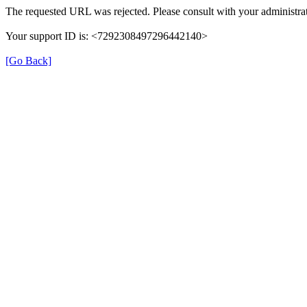
The requested URL was rejected. Please consult with your administrat
Your support ID is: <7292308497296442140>
[Go Back]