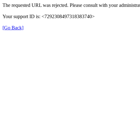
The requested URL was rejected. Please consult with your administrat
Your support ID is: <7292308497318383740>
[Go Back]