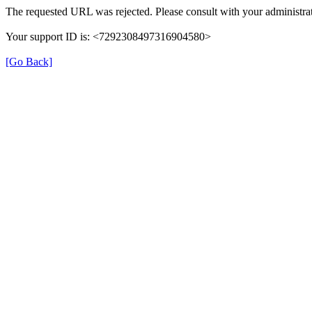
The requested URL was rejected. Please consult with your administrat
Your support ID is: <7292308497316904580>
[Go Back]