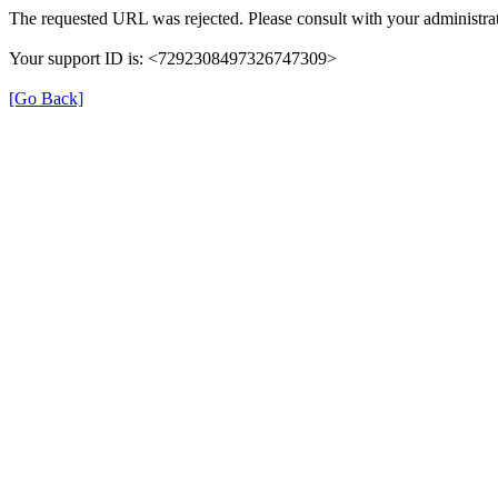
The requested URL was rejected. Please consult with your administrat
Your support ID is: <7292308497326747309>
[Go Back]