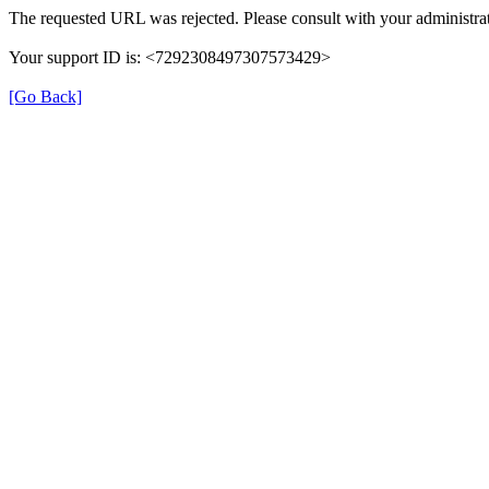
The requested URL was rejected. Please consult with your administrat
Your support ID is: <7292308497307573429>
[Go Back]