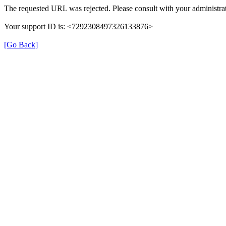
The requested URL was rejected. Please consult with your administrat
Your support ID is: <7292308497326133876>
[Go Back]