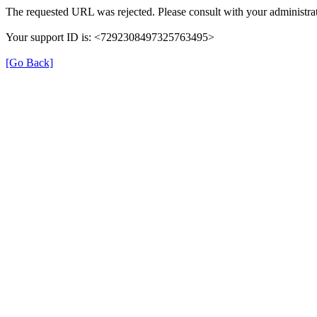
The requested URL was rejected. Please consult with your administrat
Your support ID is: <7292308497325763495>
[Go Back]