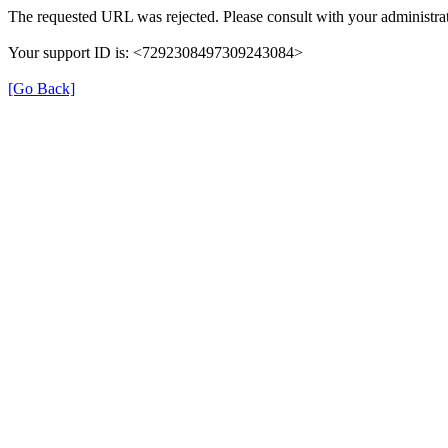
The requested URL was rejected. Please consult with your administrat
Your support ID is: <7292308497309243084>
[Go Back]