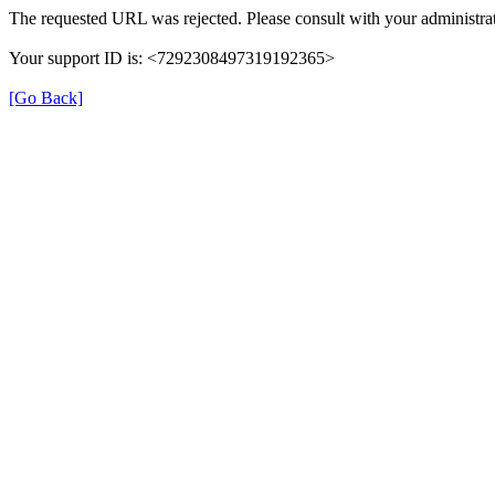
The requested URL was rejected. Please consult with your administrat
Your support ID is: <7292308497319192365>
[Go Back]