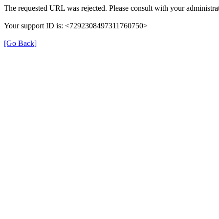
The requested URL was rejected. Please consult with your administrat
Your support ID is: <7292308497311760750>
[Go Back]