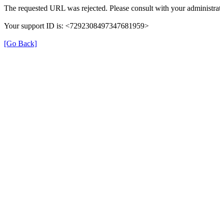
The requested URL was rejected. Please consult with your administrat
Your support ID is: <7292308497347681959>
[Go Back]