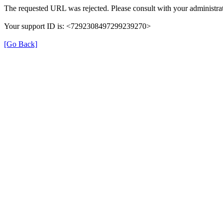
The requested URL was rejected. Please consult with your administrat
Your support ID is: <7292308497299239270>
[Go Back]