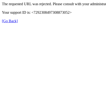
The requested URL was rejected. Please consult with your administrat
Your support ID is: <7292308497308873052>
[Go Back]