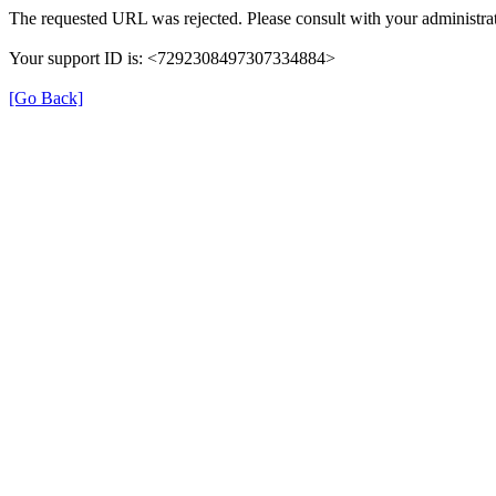
The requested URL was rejected. Please consult with your administrat
Your support ID is: <7292308497307334884>
[Go Back]