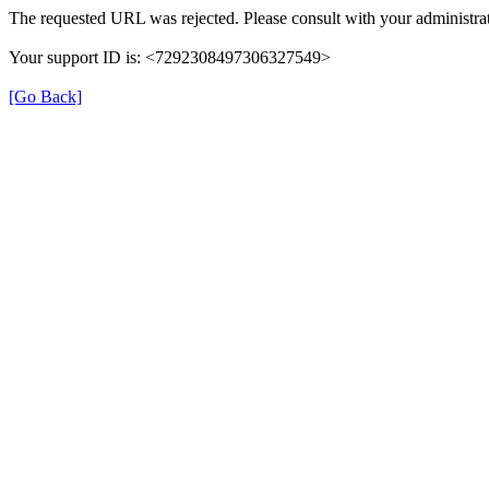
The requested URL was rejected. Please consult with your administrat
Your support ID is: <7292308497306327549>
[Go Back]