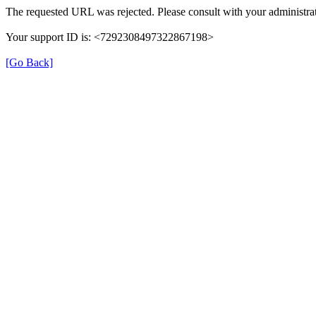
The requested URL was rejected. Please consult with your administrat
Your support ID is: <7292308497322867198>
[Go Back]