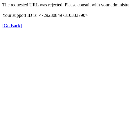
The requested URL was rejected. Please consult with your administrat
Your support ID is: <7292308497310333790>
[Go Back]