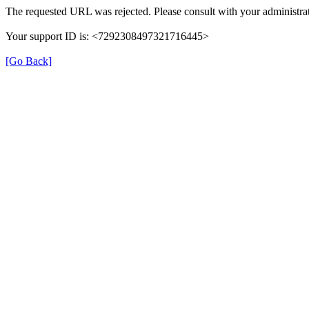
The requested URL was rejected. Please consult with your administrat
Your support ID is: <7292308497321716445>
[Go Back]