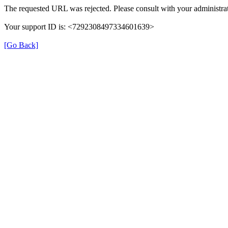
The requested URL was rejected. Please consult with your administrat
Your support ID is: <7292308497334601639>
[Go Back]