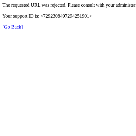
The requested URL was rejected. Please consult with your administrat
Your support ID is: <7292308497294251901>
[Go Back]