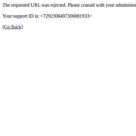
The requested URL was rejected. Please consult with your administrat
Your support ID is: <7292308497306881933>
[Go Back]