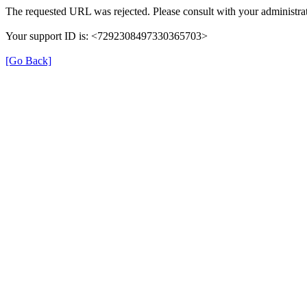
The requested URL was rejected. Please consult with your administrat
Your support ID is: <7292308497330365703>
[Go Back]