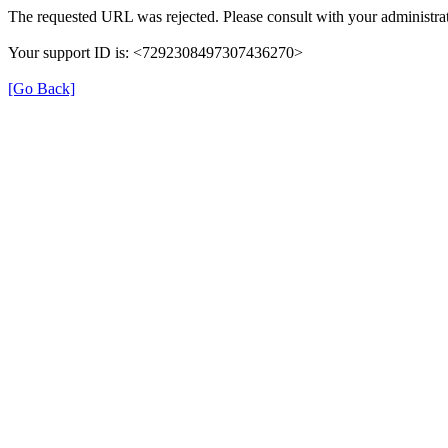
The requested URL was rejected. Please consult with your administrat
Your support ID is: <7292308497307436270>
[Go Back]