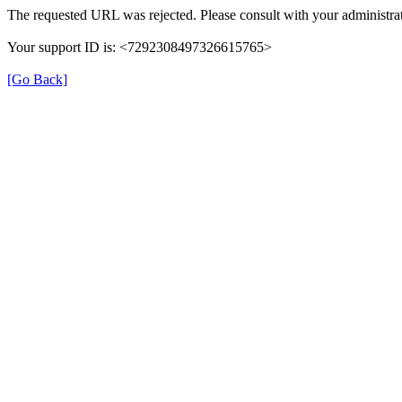
The requested URL was rejected. Please consult with your administrat
Your support ID is: <7292308497326615765>
[Go Back]