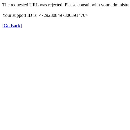
The requested URL was rejected. Please consult with your administrat
Your support ID is: <7292308497306391476>
[Go Back]