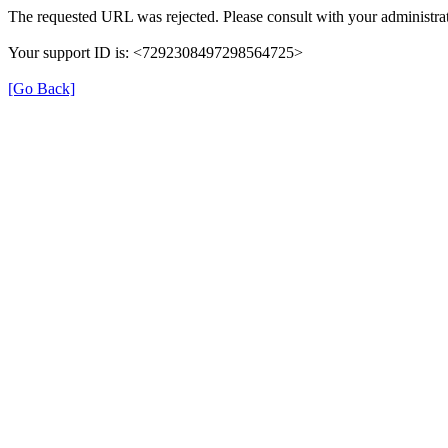
The requested URL was rejected. Please consult with your administrat
Your support ID is: <7292308497298564725>
[Go Back]